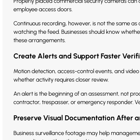
Properly placed commercial security cameras can co
employee access doors.
Continuous recording, however, is not the same as
watching the feed. Businesses should know whether
these arrangements.
Create Alerts and Support Faster Verif
Motion detection, access-control events, and video
whether activity requires closer review.
An alert is the beginning of an assessment, not pr
contractor, trespasser, or emergency responder. Ver
Preserve Visual Documentation After a
Business surveillance footage may help management 