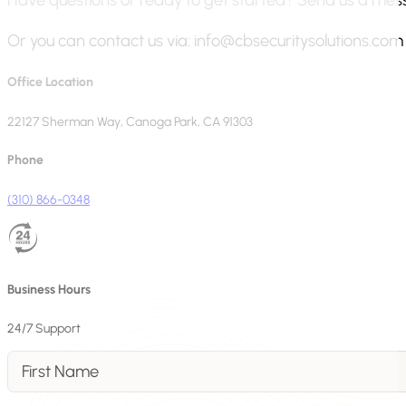
Or you can contact us via:
info@cbsecuritysolutions.com
Office Location
22127 Sherman Way, Canoga Park, CA 91303
Phone
(310) 866-0348
Business Hours
24/7 Support