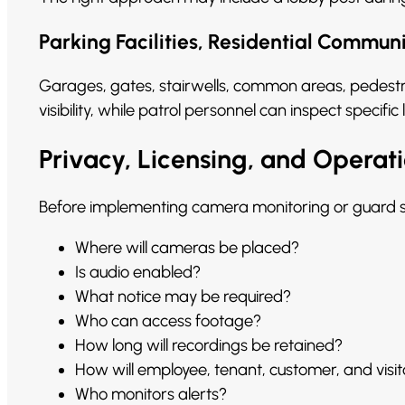
Parking Facilities, Residential Commun
Garages, gates, stairwells, common areas, pedestr
visibility, while patrol personnel can inspect spec
Privacy, Licensing, and Operati
Before implementing camera monitoring or guard se
Where will cameras be placed?
Is audio enabled?
What notice may be required?
Who can access footage?
How long will recordings be retained?
How will employee, tenant, customer, and visi
Who monitors alerts?