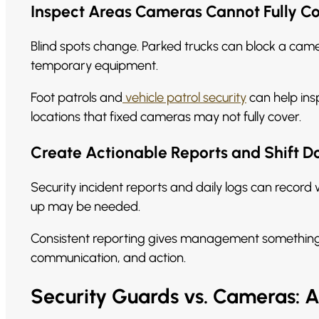
Inspect Areas Cameras Cannot Fully C
Blind spots change. Parked trucks can block a camer
temporary equipment.
Foot patrols and
vehicle patrol security
can help insp
locations that fixed cameras may not fully cover.
Create Actionable Reports and Shift 
Security incident reports and daily logs can reco
up may be needed.
Consistent reporting gives management something c
communication, and action.
Security Guards vs. Cameras: 