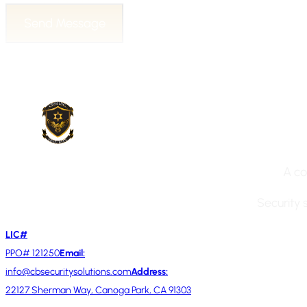
Send Message
A co
Security 
LIC#
PPO# 121250
Email:
info@cbsecuritysolutions.com
Address:
22127 Sherman Way, Canoga Park, CA 91303