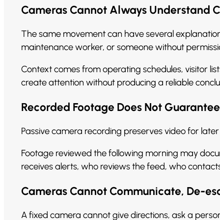
Cameras Cannot Always Understand Co
The same movement can have several explanations.
maintenance worker, or someone without permissio
Context comes from operating schedules, visitor list
create attention without producing a reliable conclu
Recorded Footage Does Not Guarantee
Passive camera recording preserves video for later 
Footage reviewed the following morning may docume
receives alerts, who reviews the feed, who conta
Cameras Cannot Communicate, De-esca
A fixed camera cannot give directions, ask a person