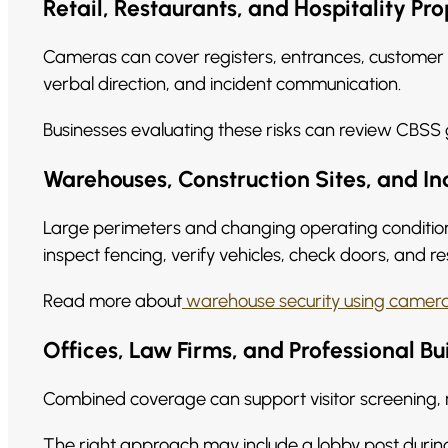
Retail, Restaurants, and Hospitality Pro
Cameras can cover registers, entrances, customer 
verbal direction, and incident communication.
Businesses evaluating these risks can review CBSS
Warehouses, Construction Sites, and Ind
Large perimeters and changing operating conditio
inspect fencing, verify vehicles, check doors, and r
Read more about
warehouse security using camera
Offices, Law Firms, and Professional Bu
Combined coverage can support visitor screening, 
The right approach may include a lobby post during