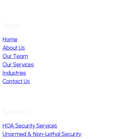
Menu
Home
About Us
Our Team
Our Services
Industries
Contact Us
Services
HOA Security Services
Unarmed & Non-Lethal Security