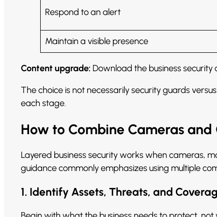
Respond to an alert
Maintain a visible presence
Content upgrade:
Download the business security c
The choice is not necessarily security guards vers
each stage.
How to Combine Cameras and G
Layered business security works when cameras, mon
guidance commonly emphasizes using multiple compl
1. Identify Assets, Threats, and Cover
Begin with what the business needs to protect, not