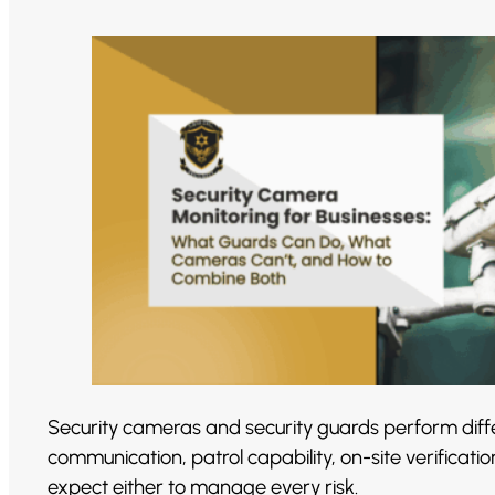
Security cameras and security guards perform diffe
communication, patrol capability, on-site verificat
expect either to manage every risk.