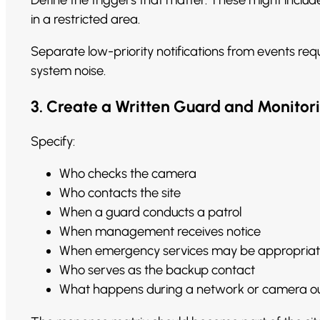
in a restricted area.
Separate low-priority notifications from events requ
system noise.
3. Create a Written Guard and Monitor
Specify:
Who checks the camera
Who contacts the site
When a guard conducts a patrol
When management receives notice
When emergency services may be appropria
Who serves as the backup contact
What happens during a network or camera o