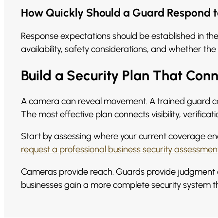
How Quickly Should a Guard Respond t
Response expectations should be established in the 
availability, safety considerations, and whether th
Build a Security Plan That Con
A camera can reveal movement. A trained guard c
The most effective plan connects visibility, verific
Start by assessing where your current coverage ends.
request a professional business security assessmen
Cameras provide reach. Guards provide judgment an
businesses gain a more complete security system th