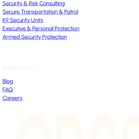
Security & Risk Consulting
Secure Transportation & Patrol
K9 Security Units
Executive & Personal Protection
Armed Security Protection
Resources
Blog
FAQ
Careers