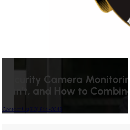
Security Camera Monitori
Can’t, and How to Combin
Contact Us
(310) 866-0348