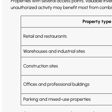
Properties with several access points, valuable inv
unauthorized activity may benefit most from comb
Property type
Retail and restaurants
Warehouses and industrial sites
Construction sites
Offices and professional buildings
Parking and mixed-use properties