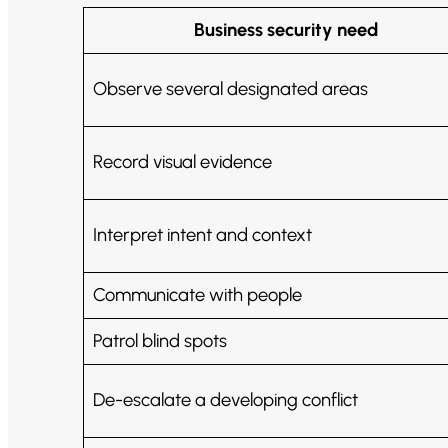
Business security need
Observe several designated areas
Record visual evidence
Interpret intent and context
Communicate with people
Patrol blind spots
De-escalate a developing conflict