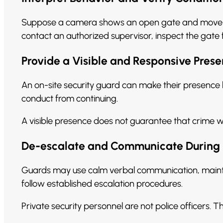
Suppose a camera shows an open gate and movement
contact an authorized supervisor, inspect the gate
Provide a Visible and Responsive Pres
An on-site security guard can make their presenc
conduct from continuing.
A visible presence does not guarantee that crime w
De-escalate and Communicate During 
Guards may use calm verbal communication, maintai
follow established escalation procedures.
Private security personnel are not police officers. T