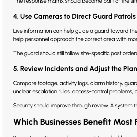
The response matrix should become part of the sit
4. Use Cameras to Direct Guard Patrols
Live information can help guide a guard toward the 
help personnel approach the correct area with mor
The guard should still follow site-specific post or
5. Review Incidents and Adjust the Pla
Compare footage, activity logs, alarm history, gu
unclear escalation rules, access-control problems, 
Security should improve through review. A system 
Which Businesses Benefit Mos