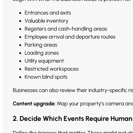
Entrances and exits
Valuable inventory
Registers and cash-handling areas
Employee arrival and departure routes
Parking areas
Loading zones
Utility equipment
Restricted workspaces
Known blind spots
Businesses can also review their industry-specific r
Content upgrade:
Map your property’s camera an
2. Decide Which Events Require Human
Define the triggers that matter. These might includ