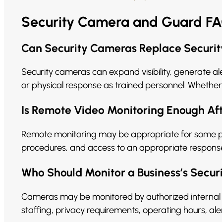
Security Camera and Guard F
Can Security Cameras Replace Securi
Security cameras can expand visibility, generate al
or physical response as trained personnel. Whether
Is Remote Video Monitoring Enough Af
Remote monitoring may be appropriate for some prop
procedures, and access to an appropriate response 
Who Should Monitor a Business’s Secu
Cameras may be monitored by authorized internal 
staffing, privacy requirements, operating hours, ale