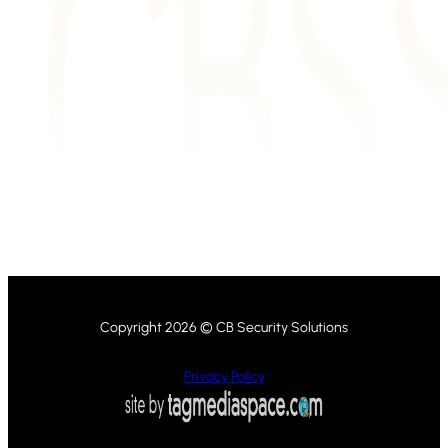
Copyright 2026 © CB Security Solutions
Privacy Policy