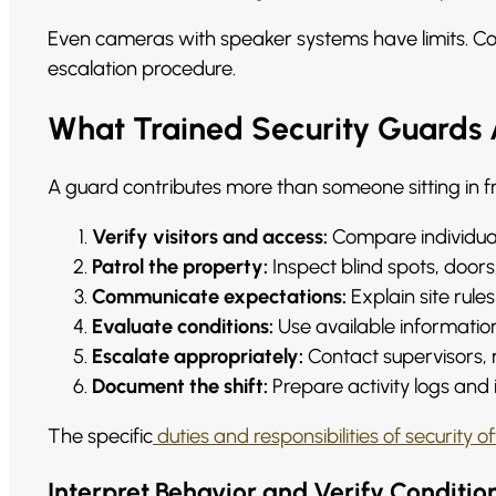
Even cameras with speaker systems have limits. Co
escalation procedure.
What Trained Security Guards
A guard contributes more than someone sitting in fr
Verify visitors and access:
Compare individuals
Patrol the property:
Inspect blind spots, doors
Communicate expectations:
Explain site rule
Evaluate conditions:
Use available information t
Escalate appropriately:
Contact supervisors,
Document the shift:
Prepare activity logs and
The specific
duties and responsibilities of security of
Interpret Behavior and Verify Conditio