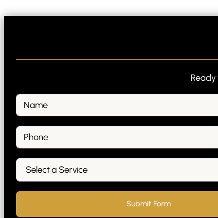
Ready t
Submit Form