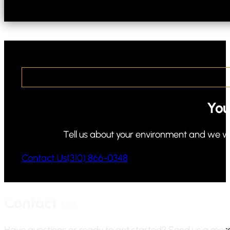
You
Tell us about your environment and we will
Contact Us
(310) 866-0348
Contact
Us
Have questions or ready to get started? Send us a messa