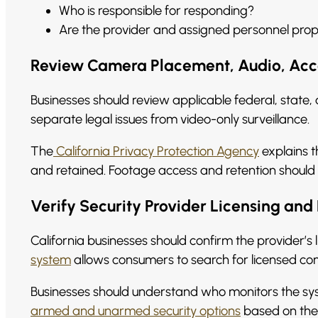
Who is responsible for responding?
Are the provider and assigned personnel prop
Review Camera Placement, Audio, Acce
Businesses should review applicable federal, state,
separate legal issues from video-only surveillance.
The
California Privacy Protection Agency
explains t
and retained. Footage access and retention should 
Verify Security Provider Licensing and 
California businesses should confirm the provider’s li
system
allows consumers to search for licensed com
Businesses should understand who monitors the sys
armed and unarmed security options
based on the s