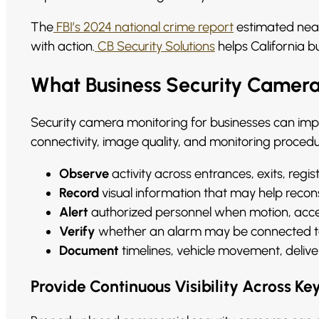
The
FBI’s 2024 national crime report
estimated nearl
with action.
CB Security Solutions
helps California b
What Business Security Camera
Security camera monitoring for businesses can im
connectivity, image quality, and monitoring proce
Observe
activity across entrances, exits, regis
Record
visual information that may help recon
Alert
authorized personnel when motion, access
Verify
whether an alarm may be connected to v
Document
timelines, vehicle movement, delive
Provide Continuous Visibility Across Ke