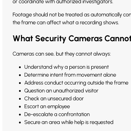
or coordinate with authorized investigators.
Footage should not be treated as automatically compl
the frame can affect what a recording shows.
What Security Cameras Cannot 
Cameras can see, but they cannot always:
Understand why a person is present
Determine intent from movement alone
Address conduct occurring outside the frame
Question an unauthorized visitor
Check an unsecured door
Escort an employee
De-escalate a confrontation
Secure an area while help is requested