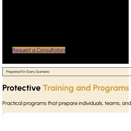
Professional, discreet handling of
sensitive case materials
Reliable support for attorneys preparing
for deposition and trial
Request a Consultation
Prepared for Every Scenario
Protective
Training and Programs
Practical programs that prepare individuals, teams, an
Active shooter situations move fast. Our protocol training focu