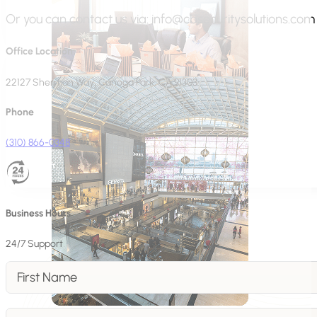
Or you can contact us via:
info@cbsecuritysolutions.com
Office Location
22127 Sherman Way, Canoga Park, CA 91303
Phone
(310) 866-0348
Business Hours
24/7 Support