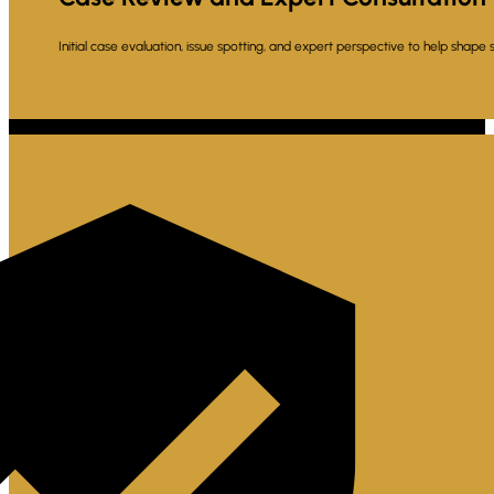
Initial case evaluation, issue spotting, and expert perspective to help shape 