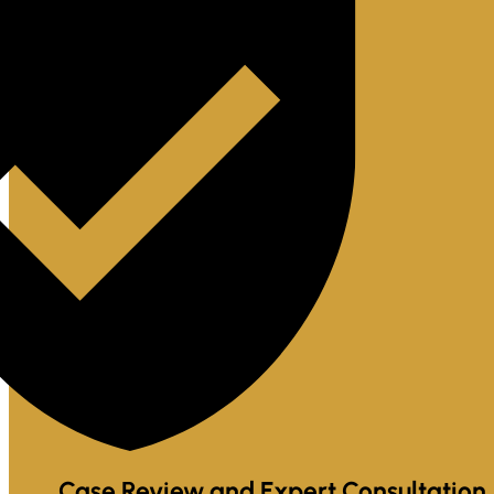
Case Review and Expert Consultation