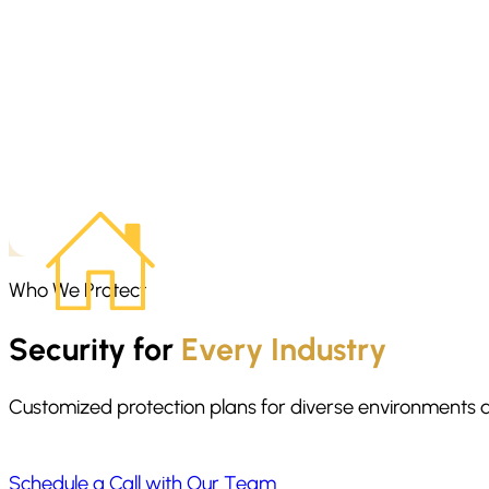
Home invasion preparedness starts before anything happens. We
danger. The focus is on staying calm, moving with purpose, and g
Who We Protect
Security for
Every Industry
Customized protection plans for diverse environments 
Schedule a Call with Our Team