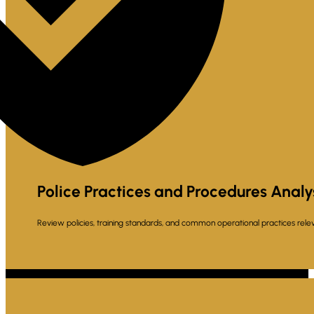
Police Practices and Procedures Analy
Review policies, training standards, and common operational practices relev