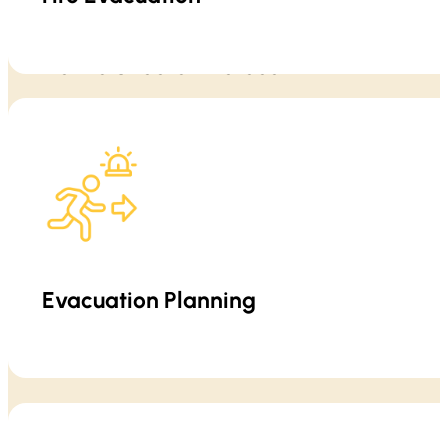
Active Shooter Protocol
Evacuation is not just “leave the building.” We teach practical eva
Training emphasizes situational awareness,
Evacuation Planning