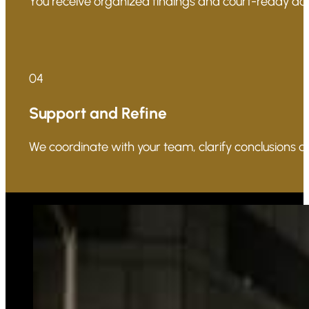
You receive organized findings and court-ready docu
04
Support and Refine
We coordinate with your team, clarify conclusions a