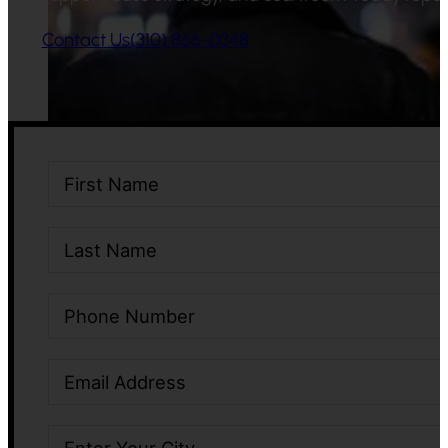
Contact Us
(310) 866-0348