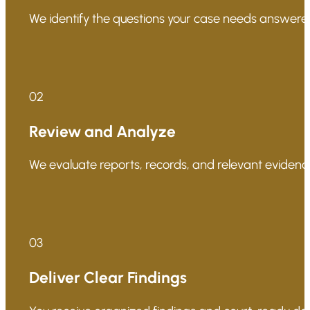
We identify the questions your case needs answered
02
Review and Analyze
We evaluate reports, records, and relevant evidence
03
Deliver Clear Findings