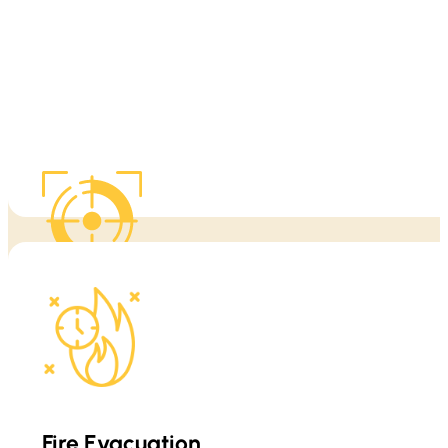
warning signs, safe movement, and what to do before professional 
When fire conditions change quickly, clarity matters. We help clien
This training is built for real-world conditions, includin
Fire Evacuation