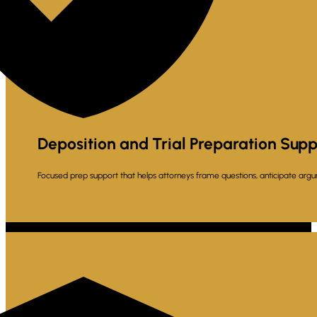
Deposition and Trial Preparation Supp
Focused prep support that helps attorneys frame questions, anticipate argu