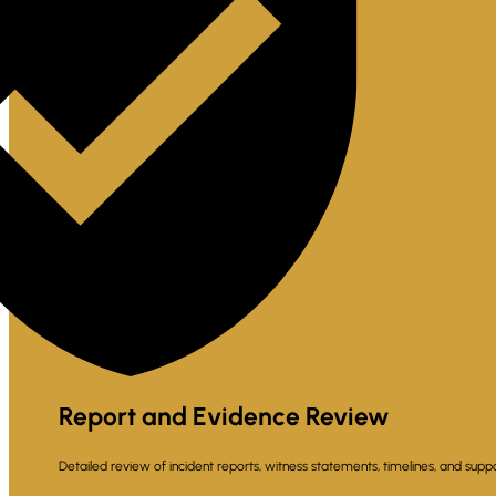
Report and Evidence Review
Detailed review of incident reports, witness statements, timelines, and suppo