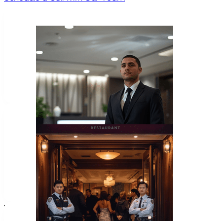
Home Invasion
Frequently
Asked Questions
What types of cases require a law enforc
Common cases include use of force incidents, officer-invol
where professional law enforcement insight is needed.