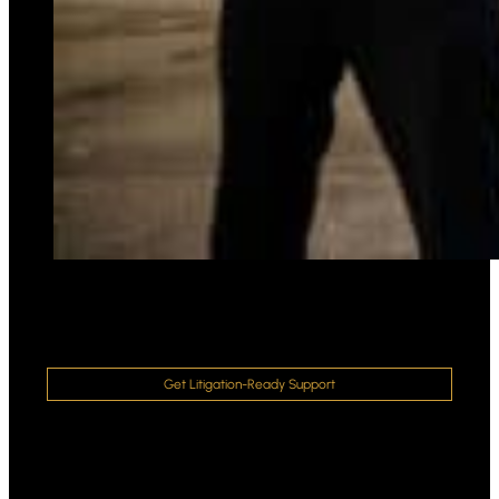
Get Litigation-Ready Support
Strengthen Your Case With a Law
Enforcement Court Expert