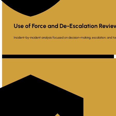
Use of Force and De-Escalation Revie
Incident-by-incident analysis focused on decision-making, escalation, and tac