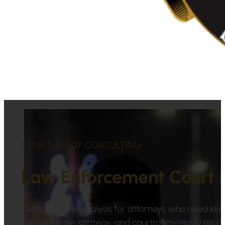
COURT-READY CONSULTING
Law Enforcement Court 
Clear, credible analysis for attorneys who need law 
support, case strategy, and courtroom-ready repor