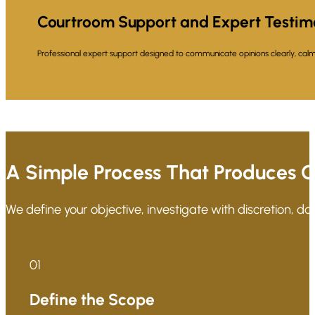
Courtroom Support and Expert Testi
Professional expert support designed to communicate opinions clearly, calml
A Simple Process That Produces C
We define your objective, investigate with discretion, d
01
Define the Scope