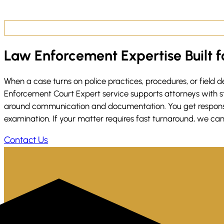
Law Enforcement Expertise Built fo
When a case turns on police practices, procedures, or field
Enforcement Court Expert service supports attorneys with str
around communication and documentation. You get responsive 
examination. If your matter requires fast turnaround, we can
Contact Us