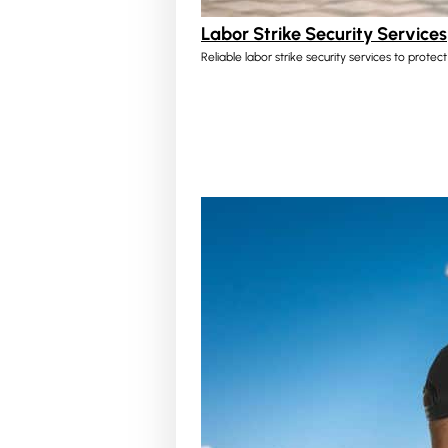
Labor Strike Security Services
Reliable labor strike security services to protec