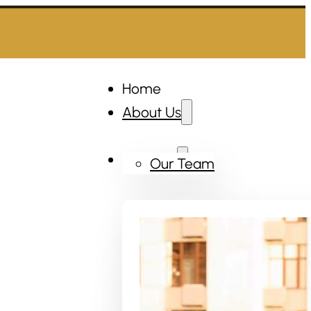
Home
About Us
Services
Our Team