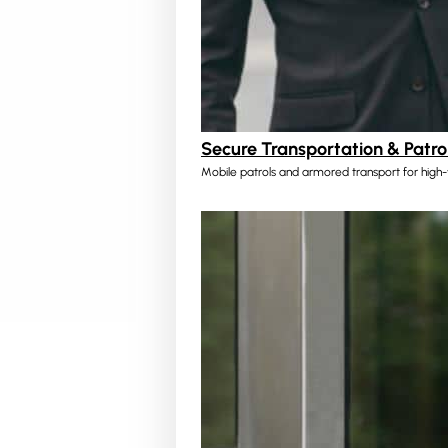
Secure Transportation & Patro
Mobile patrols and armored transport for high-