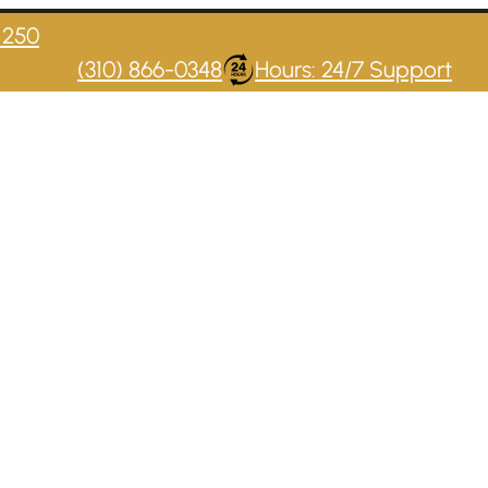
1250
(310) 866-0348
Hours: 24/7 Support