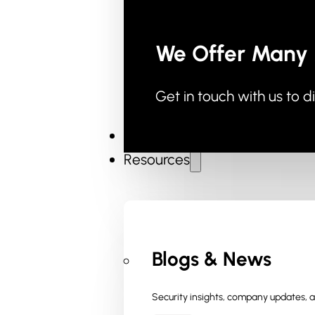
We Offer Many 
Get in touch with us to d
Industries
Resources
Blogs & News
Security insights, company updates, an