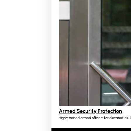
Armed Security Protection
Highly trained armed officers for elevated-risk l