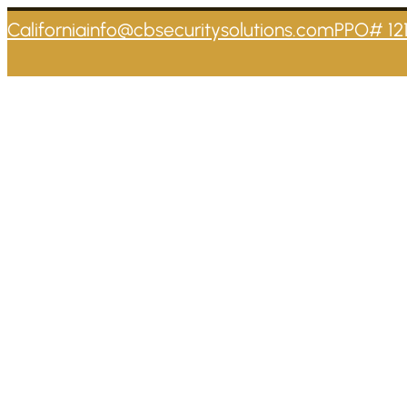
California
info@cbsecuritysolutions.com
PPO# 12