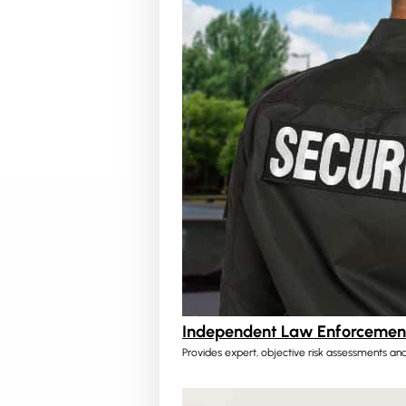
Independent Law Enforcement
Provides expert, objective risk assessments and