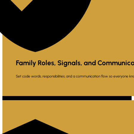
Family Roles, Signals, and Communica
Set code words, responsibilities, and a communication flow so everyone kn