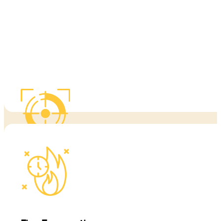
warning signs, safe movement, and what to do before professional 
When fire conditions change quickly, clarity matters. We help clien
This training is built for real-world conditions, includin