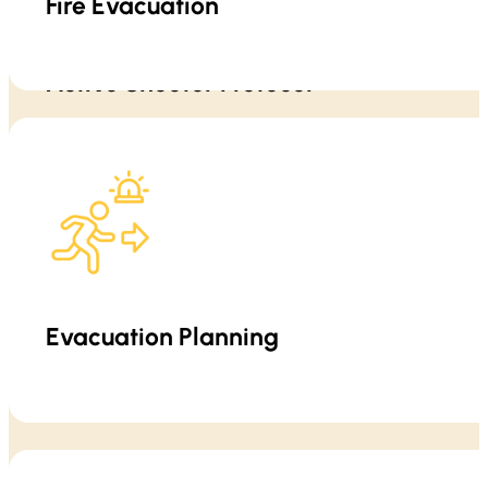
Fire Evacuation
Active Shooter Protocol
Evacuation is not just “leave the building.” We teach practical eva
Training emphasizes situational awareness,
Evacuation Planning