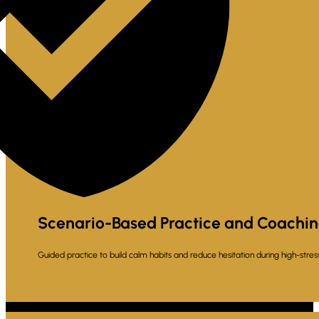
Scenario-Based Practice and Coachi
Guided practice to build calm habits and reduce hesitation during high-str