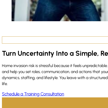
Turn Uncertainty Into a Simple, R
Home invasion risk is stressful because it feels unpredictable.
and help you set roles, communication, and actions that your 
dynamics, staffing, and lifestyle. You leave with a structur
life.
Schedule a Training Consultation