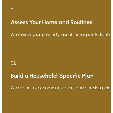
01
Assess Your Home and Routines
We review your property layout, entry points, lighting
02
Build a Household-Specific Plan
We define roles, communication, and decision points 