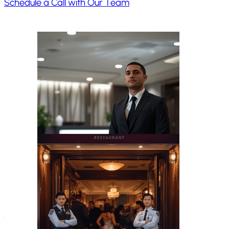
Schedule a Call with Our Team
Home Invasion
Frequently
Asked Questions
Do you provide a written home safety plan
Yes. Clients receive clear takeaways and structured gu