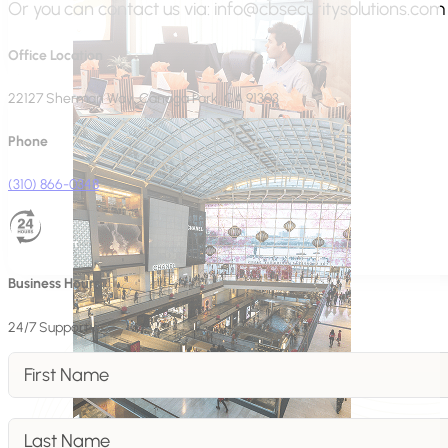
Or you can contact us via:
info@cbsecuritysolutions.com
Office Location
22127 Sherman Way, Canoga Park, CA 91303
Phone
(310) 866-0348
Business Hours
24/7 Support