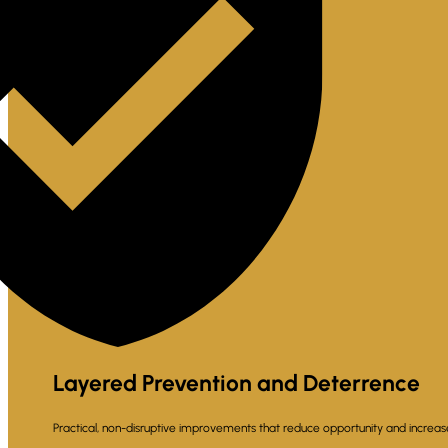
Layered Prevention and Deterrence
Practical, non-disruptive improvements that reduce opportunity and increa