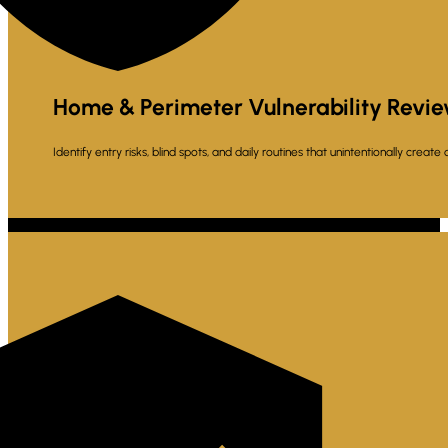
Home & Perimeter Vulnerability Revi
Identify entry risks, blind spots, and daily routines that unintentionally create