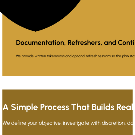
Documentation, Refreshers, and Cont
We provide written takeaways and optional refresh sessions so the plan stay
A Simple Process That Builds Real
We define your objective, investigate with discretion, d