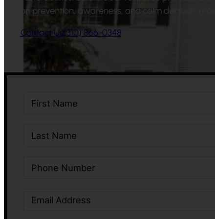
on prevention, awareness, and calm decision-maki
Contact Us
(310) 866-0348