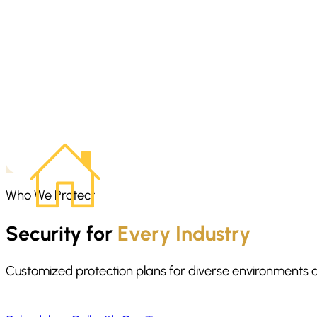
Home invasion preparedness starts before anything happens. We
danger. The focus is on staying calm, moving with purpose, and g
Who We Protect
Security for
Every Industry
Customized protection plans for diverse environments 