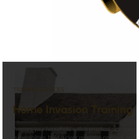
TRAINING SERVICES
Home Invasion Training
Prepare your household with a practical plan you ca
vulnerabilities, build a clear response protocol, an