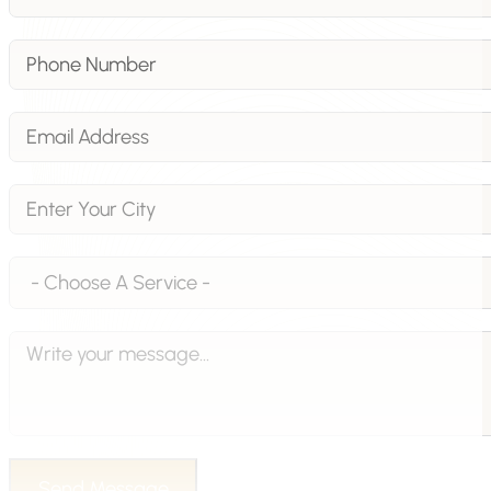
Send Message