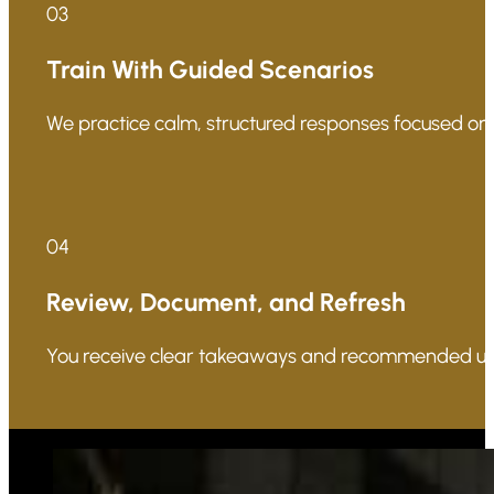
03
Train With Guided Scenarios
We practice calm, structured responses focused on p
04
Review, Document, and Refresh
You receive clear takeaways and recommended updat