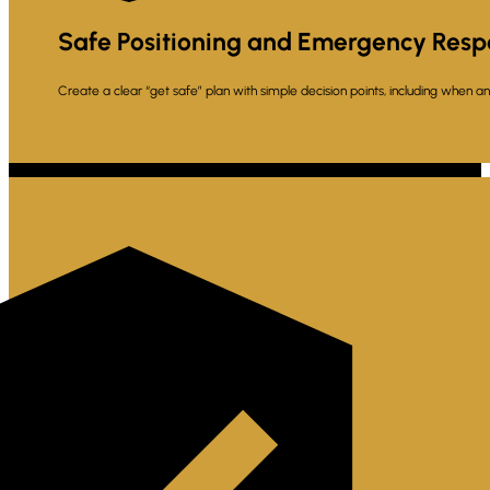
Safe Positioning and Emergency Resp
Create a clear “get safe” plan with simple decision points, including when