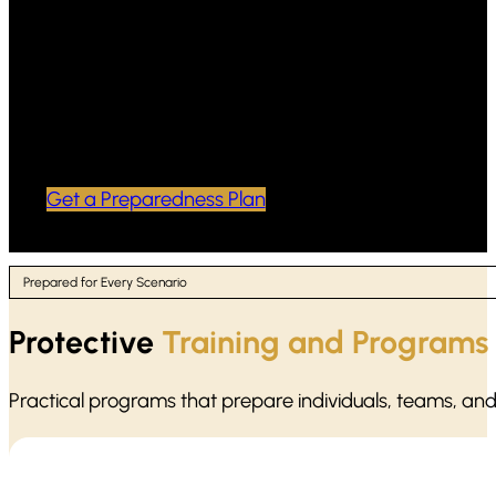
Scenario-based practice focused on
calm decision-making and safe
response priorities
Professional documentation and follow-
up options to keep the plan current
Get a Preparedness Plan
Prepared for Every Scenario
Protective
Training and Programs
Practical programs that prepare individuals, teams, an
Active shooter situations move fast. Our protocol training focu