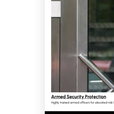
Armed Security Protection
Highly trained armed officers for elevated-risk l