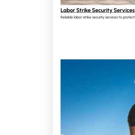
Labor Strike Security Services
Reliable labor strike security services to protec