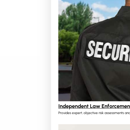
Independent Law Enforcement
Provides expert, objective risk assessments and