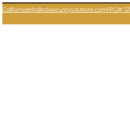
California
info@cbsecuritysolutions.com
PPO# 12