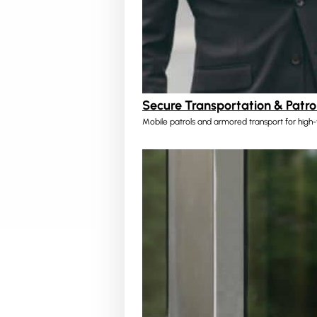
Secure Transportation & Patro
Mobile patrols and armored transport for high-