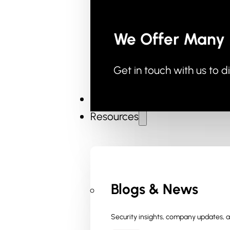
We Offer Many 
Get in touch with us to d
Industries
Resources
Blogs & News
Security insights, company updates, an