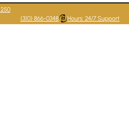
1250
(310) 866-0348
Hours: 24/7 Support