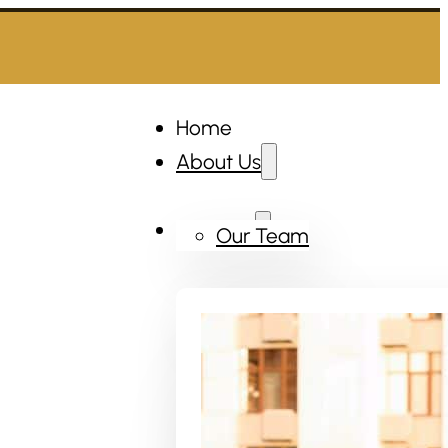
Home
About Us
Services
Our Team